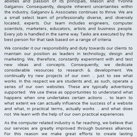
abilities and passion of its principals, Mason and Yvonne
Galganov. Consequently, despite inherent uncertainties within
the industry, Galganov & Associates continues to thrive. We are
a small select team of professionally diverse, and diversely
located, experts. Our team includes engineers, computer
scientists, marketers, educators, artists and business people.
Every job is handled in the same way. Tasks are executed by the
best person for that task based on a range of criteria.
We consider it our responsibility and duty towards our clients to
maintain our position as leaders in technology, design and
marketing. We, therefore, constantly experiment with and test
new ideas and concepts. Consequently, we dedicate
considerable resources to research & development. We
continually try new projects of our own ... just to see what
works. In this respect we are students and, as such, operate a
series of our own websites. These are typically advertising
supported. We use these as opportunities to understand what
happens when one undertakes certain actions ... to learn to
what extent we can actually influence the success of a website
and what, in practical terms, actually works ... and what does
not. We learn with the help of our own practical experiences.
As the computer related industry is far reaching, we believe that
our services are greatly improved through business alliances.
For this reason we make great efforts to create lasting