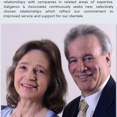
relationships with companies in related areas of expertise.
Galganov & Associates continuously seeks new, selectively
chosen relationships which reflect our commitment to
improved service and support for our clientele.