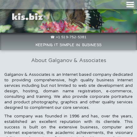
☎ +1 519-752-5381
keeping it simple in business
About Galganov & Associates
Galganov & Associates is an Internet based company dedicated
to providing comprehensive, high quality business Internet
services including but not limited to web site development and
design, hosting, domain name registration, e-commerce,
consulting and training. We also provide corporate portraiture
and product photography, graphics and other quality services
designed to compliment our core services.
The company was founded in 1996 and has, over the years,
established an excellent reputation with its clientele. This
success is built on the extensive business, computer and
Internet experience, the academic achievements, the visionary