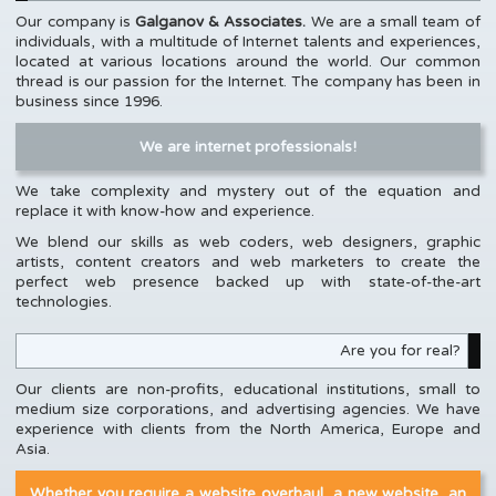
Our company is
Galganov & Associates.
We are a small team of
individuals, with a multitude of Internet talents and experiences,
located at various locations around the world. Our common
thread is our passion for the Internet. The company has been in
business since 1996.
We are internet professionals!
We take complexity and mystery out of the equation and
replace it with know-how and experience.
We blend our skills as web coders, web designers, graphic
artists, content creators and web marketers to create the
perfect web presence backed up with state-of-the-art
technologies.
Are you for real?
Our clients are non-profits, educational institutions, small to
medium size corporations, and advertising agencies. We have
experience with clients from the North America, Europe and
Asia.
Whether you require a website overhaul, a new website, an