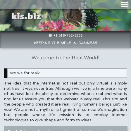
☎ +1 519-752-5381
keeping it simple in business
Welcome to the Real World!
Are we for real?
The idea that the Internet is not real but only virtual is simply
not true. It was never true. Although we live in a time were many
of us have lost the ability to determine what is real and what is
not, let us assure you that this website is very real. This site and
the people who created it are real, living humans beings just like
you! We are not a myth or a figment of someone's imagination
but people whose life mission is to employ Internet
technologies to give shape and form to ideas.