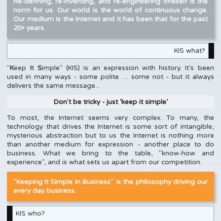
Re-defining, re-inventing, and re-engineering oneself is the
norm for us. Our world is the world of continuous change.
Our medium is the Internet and it has been that for the past
20+ years.
KIS what?
"
K
eep
I
t
S
imple" (KIS) is an expression with history. It’s been
used in many ways - some polite … some not - but it always
delivers the same message...
Don′t be tricky - just ‘keep it simple’
To most, the Internet seems very complex. To many, the
technology that drives the Internet is some sort of intangible,
mysterious abstraction but to us the Internet is nothing more
than another medium for expression - another place to do
business. What we bring to the table, "know-how and
experience", and is what sets us apart from our competition.
"Keeping It Simple in Business" is the philosophy driving our
every day business.
KIS who?